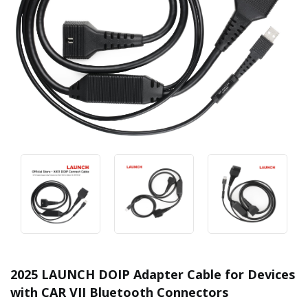
2025 LAUNCH DOIP Adapter Cable for Devices
with CAR VII Bluetooth Connectors