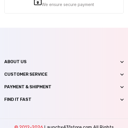
We ensure secure payment
ABOUT US
CUSTOMER SERVICE
PAYMENT & SHIPMENT
FIND IT FAST
© 2012-2026
Launchx431store.com All Rights