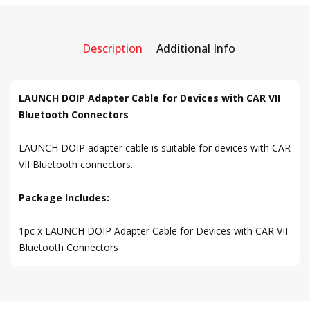
Description
Additional Info
LAUNCH DOIP Adapter Cable for Devices with CAR VII
Bluetooth Connectors
LAUNCH DOIP adapter cable is suitable for devices with CAR
VII Bluetooth connectors.
Package Includes:
1pc x LAUNCH DOIP Adapter Cable for Devices with CAR VII
Bluetooth Connectors