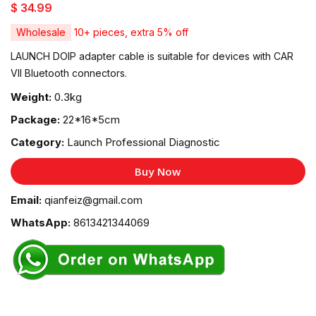
$ 34.99
Wholesale
10+ pieces, extra 5% off
LAUNCH DOIP adapter cable is suitable for devices with CAR
VII Bluetooth connectors.
Weight:
0.3kg
Package:
22*16*5cm
Category:
Launch Professional Diagnostic
Buy Now
Email:
qianfeiz@gmail.com
WhatsApp:
8613421344069