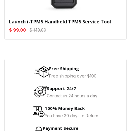
Launch i-TPMS Handheld TPMS Service Tool
$ 99.00
$ 140.00
Free Shipping
Free shipping over $100
Support 24/7
Contact us 24 hours a day
100% Money Back
You have 30 days to Return
Payment Secure