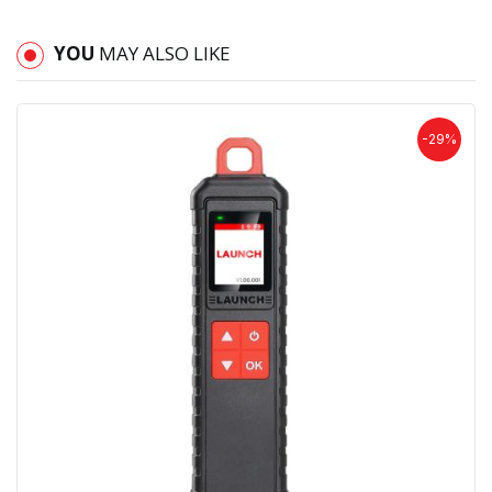
YOU
MAY ALSO LIKE
-29%