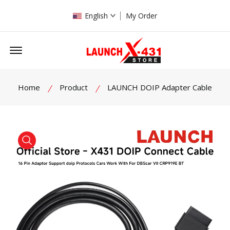
English
My Order
Offcanvas Menu Open
Home
Product
LAUNCH DOIP Adapter Cable
product view