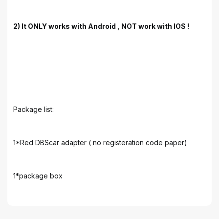
2) It ONLY works with Android , NOT work with IOS !
Package list:
1*Red DBScar adapter ( no registeration code paper)
1*package box