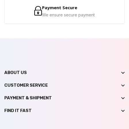
Payment Secure
We ensure secure payment
ABOUT US
CUSTOMER SERVICE
PAYMENT & SHIPMENT
FIND IT FAST