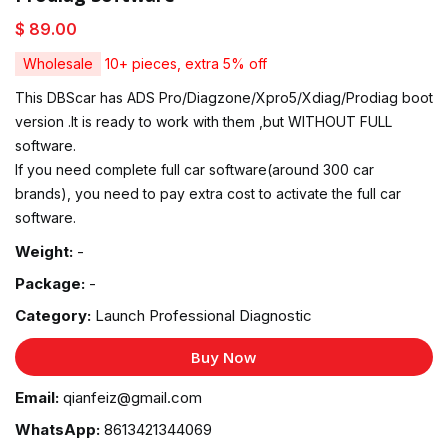
$ 89.00
Wholesale
10+ pieces, extra 5% off
This DBScar has ADS Pro/Diagzone/Xpro5/Xdiag/Prodiag boot
version .It is ready to work with them ,but WITHOUT FULL
software.
If you need complete full car software(around 300 car
brands), you need to pay extra cost to activate the full car
software.
Weight:
-
Package:
-
Category:
Launch Professional Diagnostic
Buy Now
Email:
qianfeiz@gmail.com
WhatsApp:
8613421344069