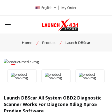
English
My Order
Offcanvas Menu Open
Home
Product
Launch DBScar
product view
Launch DBScar All System OBD2 Diagnostic
Scanner Works For Diagzone Xdiag Xpro5
Prodiag Software