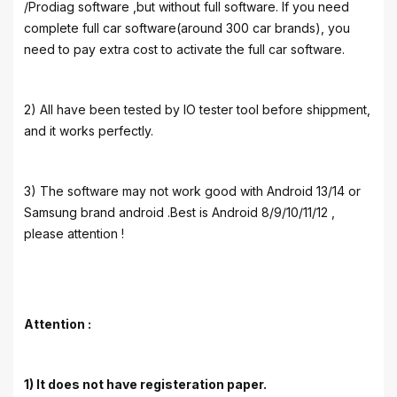
/Prodiag software ,but without full software. If you need
complete full car software(around 300 car brands), you
need to pay extra cost to activate the full car software.
2) All have been tested by IO tester tool before shippment,
and it works perfectly.
3) The software may not work good with Android 13/14 or
Samsung brand android .Best is Android 8/9/10/11/12 ,
please attention !
Attention :
1) It does not have registeration paper.