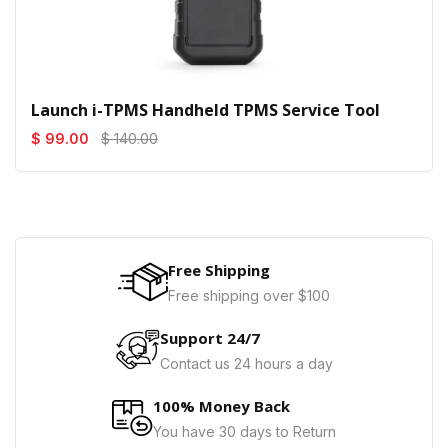
Launch i-TPMS Handheld TPMS Service Tool
$ 99.00
$ 140.00
Free Shipping
Free shipping over $100
Support 24/7
Contact us 24 hours a day
100% Money Back
You have 30 days to Return