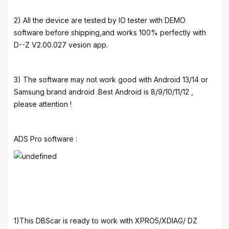
2) All the device are tested by IO tester with DEMO
software before shipping,and works 100% perfectly with
D--Z V2.00.027 vesion app.
3) The software may not work good with Android 13/14 or
Samsung brand android .Best Android is 8/9/10/11/12 ,
please attention !
ADS Pro software :
1)This DBScar is ready to work with XPRO5/XDIAG/ DZ