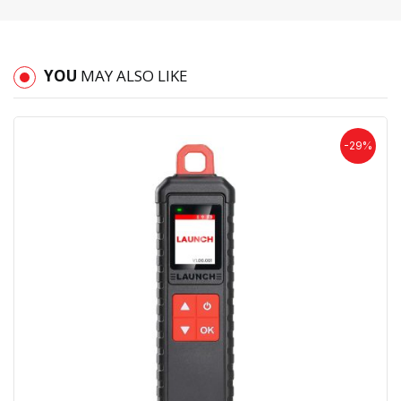
YOU
MAY ALSO LIKE
-29%