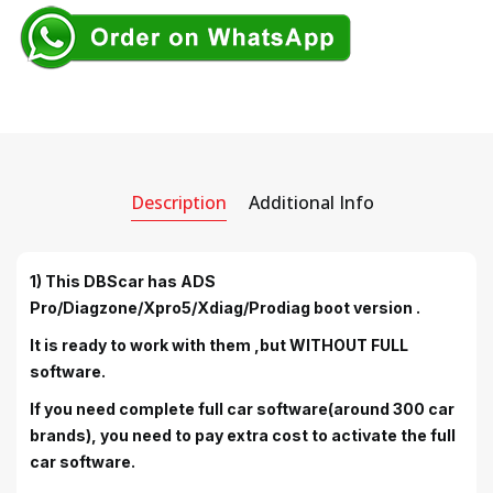
Description
Additional Info
1) This DBScar has ADS
Pro/Diagzone/Xpro5/Xdiag/Prodiag boot version .
It is ready to work with them ,but WITHOUT FULL
software.
If you need complete full car software(around 300 car
brands), you need to pay extra cost to activate the full
car software.