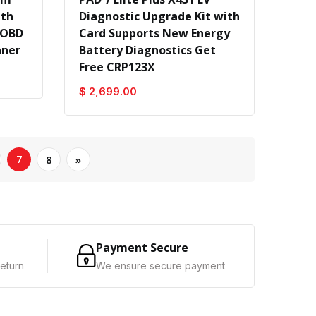
ith
Diagnostic Upgrade Kit with
 OBD
Card Supports New Energy
nner
Battery Diagnostics Get
Free CRP123X
$ 2,699.00
7
8
»
Payment Secure
eturn
We ensure secure payment