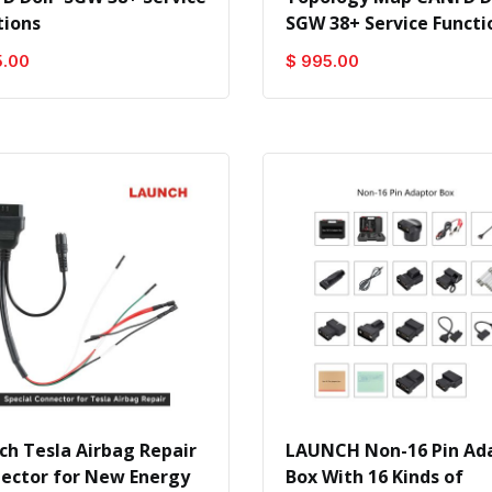
tions
SGW 38+ Service Functi
5.00
$ 995.00
ch Tesla Airbag Repair
LAUNCH Non-16 Pin Ad
ector for New Energy
Box With 16 Kinds of