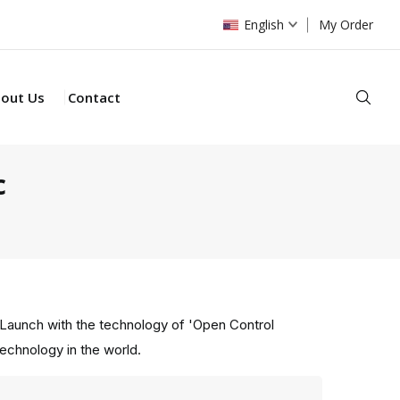
English
My Order
Sear
out Us
Contact
c
Launch with the technology of 'Open Control
technology in the world.