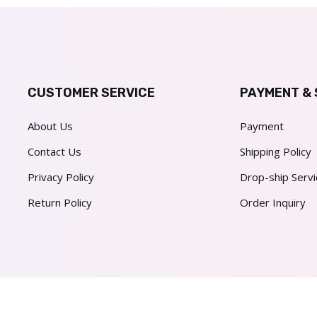
CUSTOMER SERVICE
PAYMENT & 
About Us
Payment
Contact Us
Shipping Policy
Privacy Policy
Drop-ship Servi
Return Policy
Order Inquiry