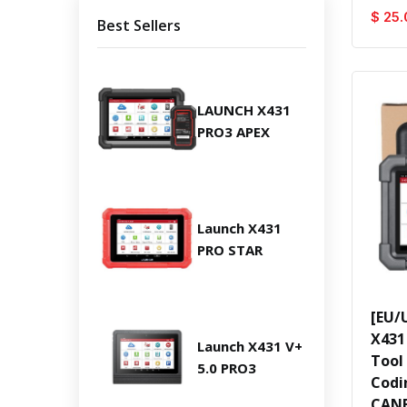
$ 25.
Best Sellers
LAUNCH X431
PRO3 APEX
Launch X431
PRO STAR
[EU/
X431
Launch X431 V+
Tool
5.0 PRO3
Codi
CANF