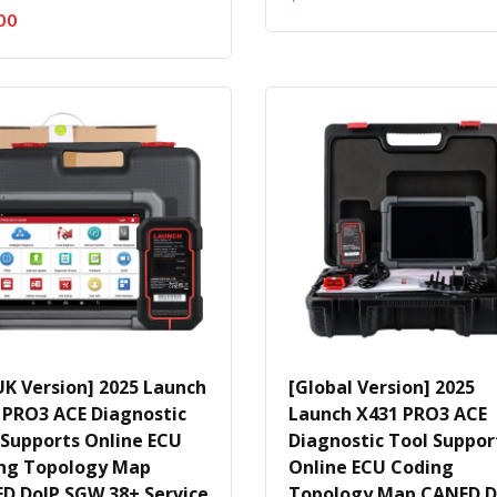
00
UK Version] 2025 Launch
[Global Version] 2025
 PRO3 ACE Diagnostic
Launch X431 PRO3 ACE
 Supports Online ECU
Diagnostic Tool Suppor
ng Topology Map
Online ECU Coding
D DoIP SGW 38+ Service
Topology Map CANFD D