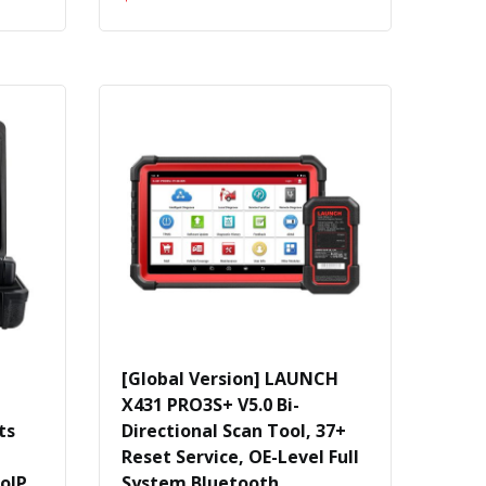
[Global Version] LAUNCH
X431 PRO3S+ V5.0 Bi-
ts
Directional Scan Tool, 37+
Reset Service, OE-Level Full
oIP
System Bluetooth