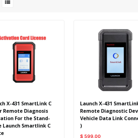
ch X-431 SmartLink C
Launch X-431 SmartLink
r Remote Diagnosis
Remote Diagnostic Devi
vation For the Stand-
Vehicle Data Link Conn
e Launch Smartlink C
)
ce
$ 599.00