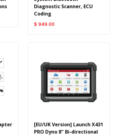
ons
Diagnostic Scanner, ECU
Coding
$ 949.00
apter
[EU/UK Version] Launch X431
PRO Dyno 8" Bi-directional