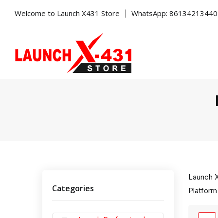
Welcome to Launch X431 Store
WhatsApp: 8613421344
Launch X
Categories
Platform