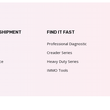
SHIPMENT
FIND IT FAST
Professional Diagnostic
Creader Series
ce
Heavy Duty Series
IMMO Tools