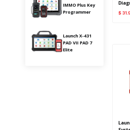
Diag
IMMO Plus Key
Programmer
$ 31.
Launch X-431
PAD VII PAD 7
Elite
Laun
Syst