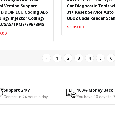
al Version Support
Car Diagnostic Tools w
D DOIP ECU Coding ABS
31+ Reset Service Auto
ding/ Injector Coding/
OBD2 Code Reader Sca
O/SAS/TPMS/EPB/BMS
$ 389.00
9.00
«
1
2
3
4
5
6
Support 24/7
100% Money Back
Contact us 24 hours a day
You have 30 days to R