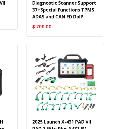
VII
Diagnostic Scanner Support
37+Special Functions TPMS
ADAS and CAN FD DoIP
$ 799.00
CH
2025 Launch X-431 PAD VII
em
PAD 7 Elite Plus X431 EV