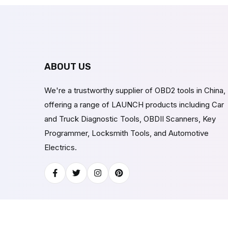
ABOUT US
We're a trustworthy supplier of OBD2 tools in China,
offering a range of LAUNCH products including Car
and Truck Diagnostic Tools, OBDII Scanners, Key
Programmer, Locksmith Tools, and Automotive
Electrics.
Facebook
Twitter
Instagram
Pinterest