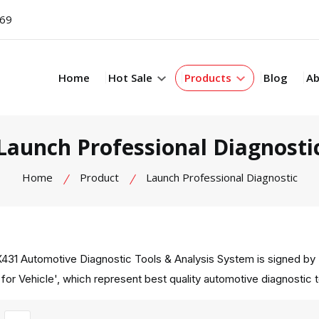
069
Home
Hot Sale
Products
Blog
Ab
Launch Professional Diagnosti
Home
Product
Launch Professional Diagnostic
431 Automotive Diagnostic Tools & Analysis System is signed by 
 for Vehicle', which represent best quality automotive diagnostic 