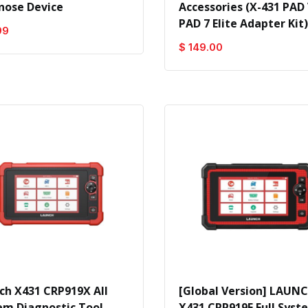
nose Device
Accessories (X-431 PAD 
PAD 7 Elite Adapter Kit)
99
$ 149.00
ch X431 CRP919X All
[Global Version] LAUN
em Diagnostic Tool
X431 CRP919E Full Syst