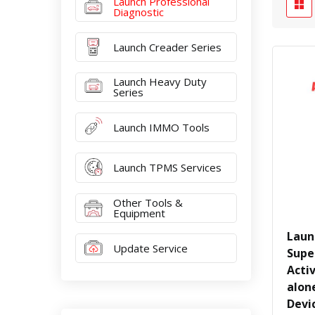
Launch Professional
Diagnostic
Launch Creader Series
Launch Heavy Duty
Series
Launch IMMO Tools
Launch TPMS Services
Other Tools &
Equipment
Laun
Update Service
Supe
Acti
alon
Devi