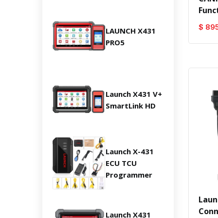
Func
$ 89
LAUNCH X431
PRO5
Launch X431 V+
SmartLink HD
Launch X-431
ECU TCU
Programmer
Laun
Conn
Launch X431