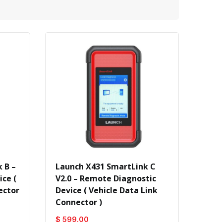
 B –
Launch X431 SmartLink C
ce (
V2.0 – Remote Diagnostic
ector
Device ( Vehicle Data Link
Connector )
$ 599.00