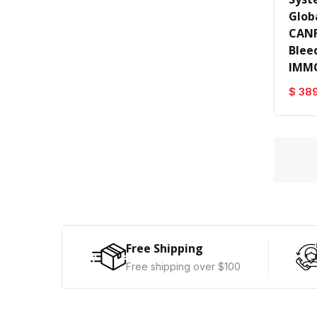
Glob
CANF
Blee
IMM
$ 38
Free Shipping
Free shipping over $100