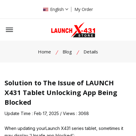
English
My Order
Offcanvas Menu Open
Home
Blog
Details
Solution to The Issue of LAUNCH
X431 Tablet Unlocking App Being
Blocked
Update Time : Feb 17, 2025 / Views : 3068
When updating your
Launch X431
series tablet, sometimes it
may display 'Unsafe app blocked':