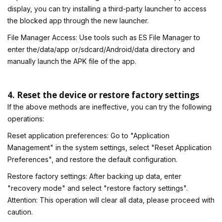
display, you can try installing a third-party launcher to access
the blocked app through the new launcher.
File Manager Access: Use tools such as ES File Manager to
enter the/data/app or/sdcard/Android/data directory and
manually launch the APK file of the app.
4. Reset the device or restore factory settings
If the above methods are ineffective, you can try the following
operations:
Reset application preferences: Go to "Application
Management" in the system settings, select "Reset Application
Preferences", and restore the default configuration.
Restore factory settings: After backing up data, enter
"recovery mode" and select "restore factory settings".
Attention: This operation will clear all data, please proceed with
caution.