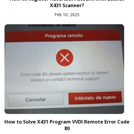
X431 Scanner?
Feb 10, 2025
How to Solve X431 Program VVDI Remote Error Code
80