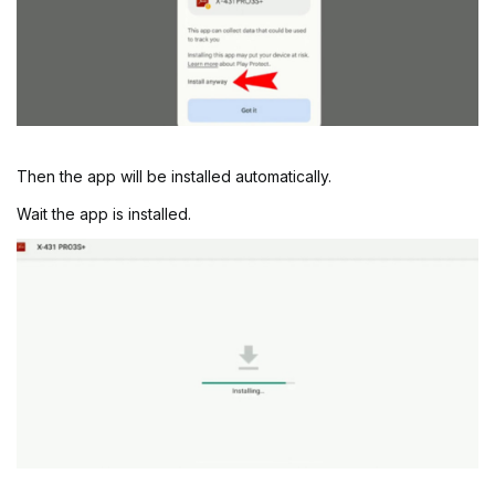
Then the app will be installed automatically.
Wait the app is installed.