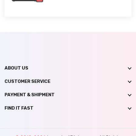
ABOUT US
CUSTOMER SERVICE
PAYMENT & SHIPMENT
FIND IT FAST