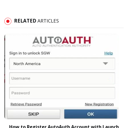
RELATED
ARTICLES
How to Register AutoAuth Account with Launch