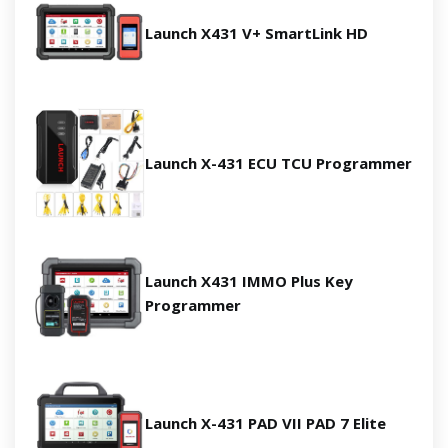
Launch X431 V+ SmartLink HD
Launch X-431 ECU TCU Programmer
Launch X431 IMMO Plus Key
Programmer
Launch X-431 PAD VII PAD 7 Elite