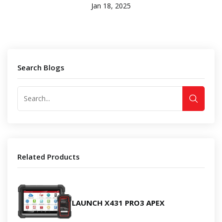
Jan 18, 2025
Search Blogs
Related Products
LAUNCH X431 PRO3 APEX