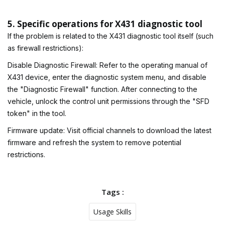
5. Specific operations for X431 diagnostic tool
If the problem is related to the X431 diagnostic tool itself (such
as firewall restrictions):
Disable Diagnostic Firewall: Refer to the operating manual of
X431 device, enter the diagnostic system menu, and disable
the "Diagnostic Firewall" function. After connecting to the
vehicle, unlock the control unit permissions through the "SFD
token" in the tool.
Firmware update: Visit official channels to download the latest
firmware and refresh the system to remove potential
restrictions.
Tags :
Usage Skills