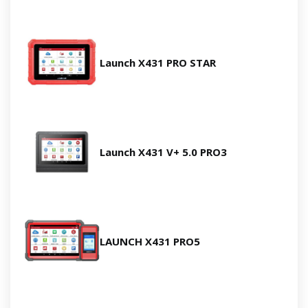
Launch X431 PRO STAR
Launch X431 V+ 5.0 PRO3
LAUNCH X431 PRO5