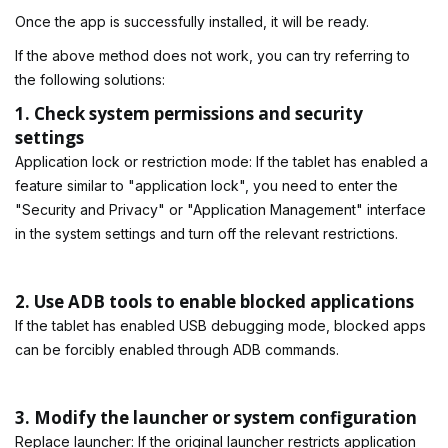
Once the app is successfully installed, it will be ready.
If the above method does not work, you can try referring to
the following solutions:
1. Check system permissions and security
settings
Application lock or restriction mode: If the tablet has enabled a
feature similar to "application lock", you need to enter the
"Security and Privacy" or "Application Management" interface
in the system settings and turn off the relevant restrictions.
2. Use ADB tools to enable blocked applications
If the tablet has enabled USB debugging mode, blocked apps
can be forcibly enabled through ADB commands.
3. Modify the launcher or system configuration
Replace launcher: If the original launcher restricts application