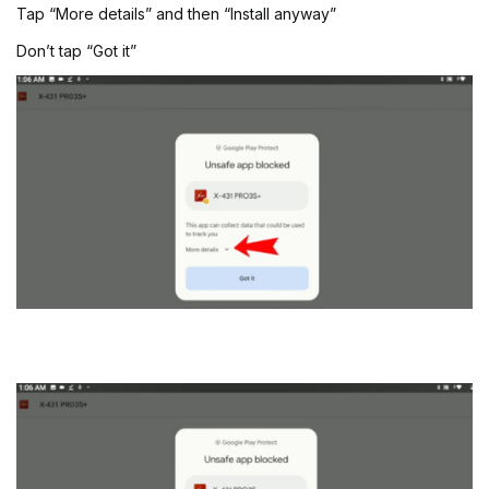
Tap “More details” and then “Install anyway”
Don’t tap “Got it”