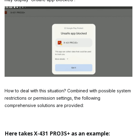
How to deal with this situation? Combined with possible system
restrictions or permission settings, the following
comprehensive solutions are provided:
Here takes X-431 PRO3S+ as an example: