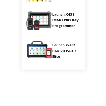
Launch X431
IMMO Plus Key
Programmer
Launch X-431
PAD VII PAD 7
Elite