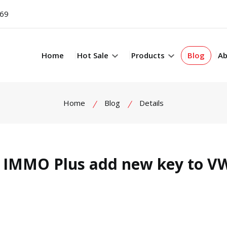
069
Home
Hot Sale
Products
Blog
Ab
Home
Blog
Details
 IMMO Plus add new key to V