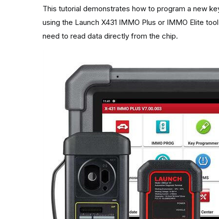
This tutorial demonstrates how to program a new key
using the
Launch X431 IMMO Plus
or IMMO Elite tool
need to read data directly from the chip.