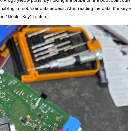
X-Prog3 yellow ports. By holding the probe on the boot point duri
nabling immobilizer data access. After reading the data, the key
the "Dealer Key" feature.