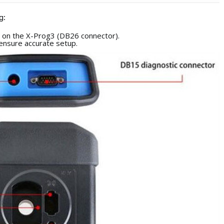
g:
s on the X-Prog3 (DB26 connector).
ensure accurate setup.