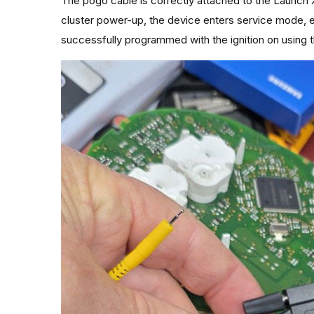
The pogo cable is correctly attached to the Launch 
cluster power-up, the device enters service mode, e
successfully programmed with the ignition on using 