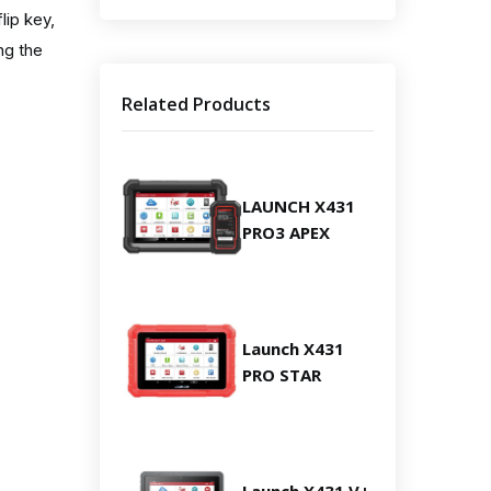
lip key,
ng the
Related Products
LAUNCH X431
PRO3 APEX
Launch X431
PRO STAR