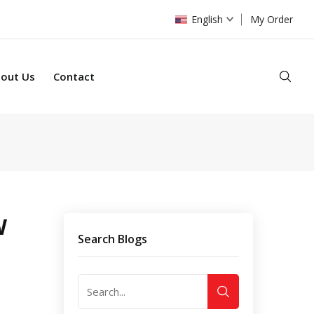
English
My Order
Sear
out Us
Contact
W
Search Blogs