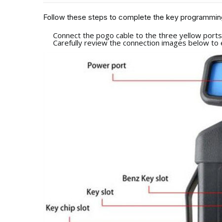
Follow these steps to complete the key programmin
Connect the pogo cable to the three yellow port
Carefully review the connection images below to 