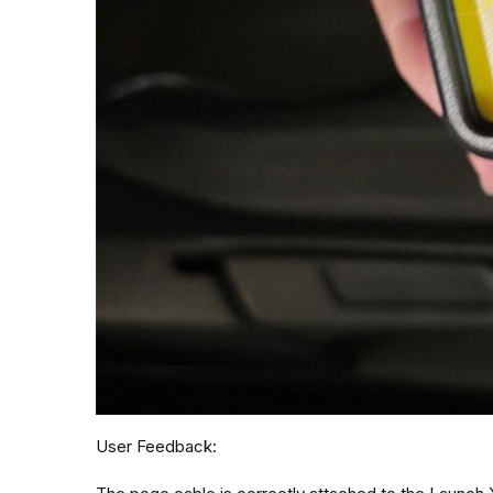
User Feedback: