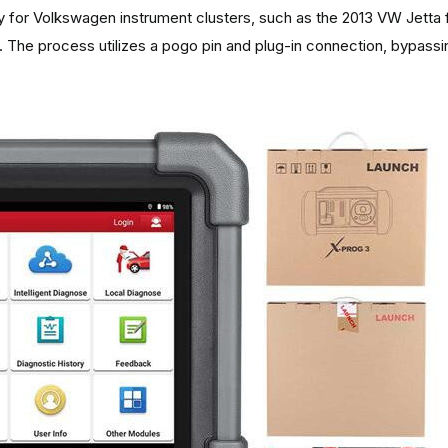
 for Volkswagen instrument clusters, such as the 2013 VW Jetta f
. The process utilizes a pogo pin and plug-in connection, bypassi