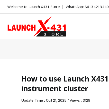
Welcome to Launch X431 Store
WhatsApp: 8613421344
How to use Launch X431
instrument cluster
Update Time : Oct 21, 2025 / Views : 3129