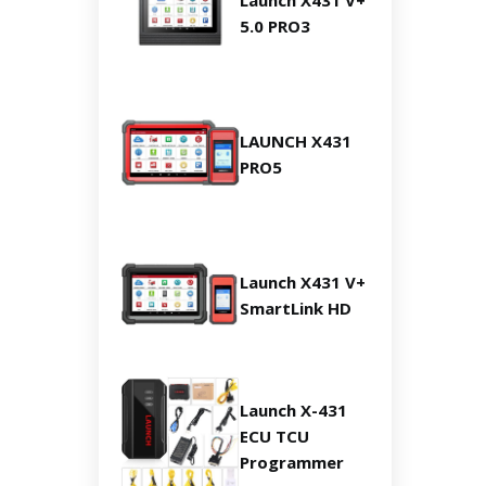
Launch X431 V+
5.0 PRO3
LAUNCH X431
PRO5
Launch X431 V+
SmartLink HD
Launch X-431
ECU TCU
Programmer